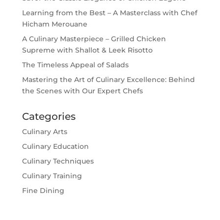
Learning from the Best – A Masterclass with Chef
Hicham Merouane
A Culinary Masterpiece – Grilled Chicken
Supreme with Shallot & Leek Risotto
The Timeless Appeal of Salads
Mastering the Art of Culinary Excellence: Behind
the Scenes with Our Expert Chefs
Categories
Culinary Arts
Culinary Education
Culinary Techniques
Culinary Training
Fine Dining