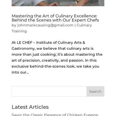
Mastering the Art of Culinary Excellence:
Behind the Scenes with Our Expert Chefs
by
johnmarkcausing@gmail.com
|
Culinary
Training
At LE CHEF – Institute of Culinary Arts &
Gastronomy, we believe that culinary arts is
more than just cooking; it’s about mastering the
art of precision, creativity, and passion. In this
exclusive behind-the-scenes look, we take you
into our...
Search
Latest Articles
Savor the Classic Elegance of Chicken Eugene