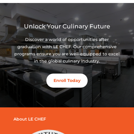
Unlock Your Culinary Future
Discover a world of opportunities after
graduation with LE CHEF. Our comprehensive
programs ensure you are well-equipped to excel
in the global culinary industry.
Enroll Today
About LE CHEF