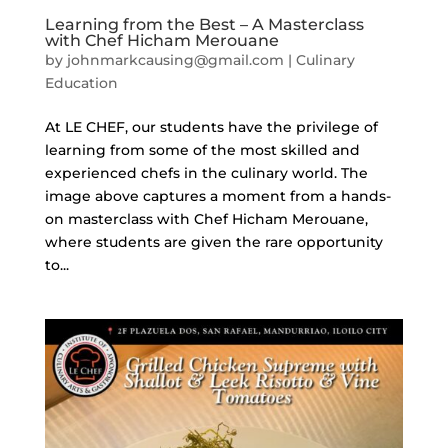
Learning from the Best – A Masterclass
with Chef Hicham Merouane
by
johnmarkcausing@gmail.com
|
Culinary
Education
At LE CHEF, our students have the privilege of
learning from some of the most skilled and
experienced chefs in the culinary world. The
image above captures a moment from a hands-
on masterclass with Chef Hicham Merouane,
where students are given the rare opportunity
to...