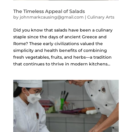
The Timeless Appeal of Salads
by
johnmarkcausing@gmail.com
|
Culinary Arts
Did you know that salads have been a culinary
staple since the days of ancient Greece and
Rome? These early civilizations valued the
simplicity and health benefits of combining
fresh vegetables, fruits, and herbs—a tradition
that continues to thrive in modern kitchens...