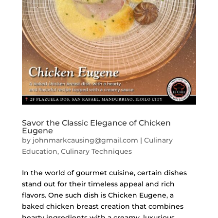
Savor the Classic Elegance of Chicken
Eugene
by
johnmarkcausing@gmail.com
|
Culinary
Education
,
Culinary Techniques
In the world of gourmet cuisine, certain dishes
stand out for their timeless appeal and rich
flavors. One such dish is Chicken Eugene, a
baked chicken breast creation that combines
hearty ingredients with a creamy, luxurious