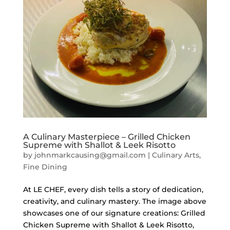
A Culinary Masterpiece – Grilled Chicken
Supreme with Shallot & Leek Risotto
by
johnmarkcausing@gmail.com
|
Culinary Arts
,
Fine Dining
At LE CHEF, every dish tells a story of dedication,
creativity, and culinary mastery. The image above
showcases one of our signature creations: Grilled
Chicken Supreme with Shallot & Leek Risotto,