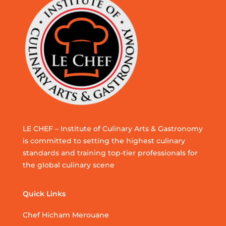
LE CHEF – Institute of Culinary Arts & Gastronomy
is committed to setting the highest culinary
standards and training top-tier professionals for
the global culinary scene
Quick Links
Chef Hicham Merouane