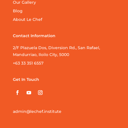
Our Gallery
Blog
About Le Chef
Contact Information
2/F Plazuela Dos, Diversion Rd., San Rafael,
Mandurriao, Iloilo City, 5000
+63 33 351 6557
Get In Touch
admin@lechef.institute