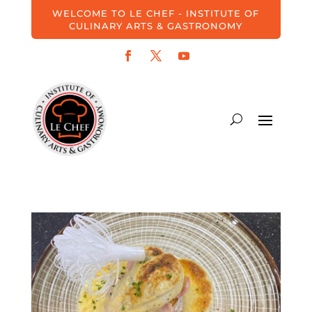
WELCOME TO LE CHEF - INSTITUTE OF
CULINARY ARTS & GASTRONOMY