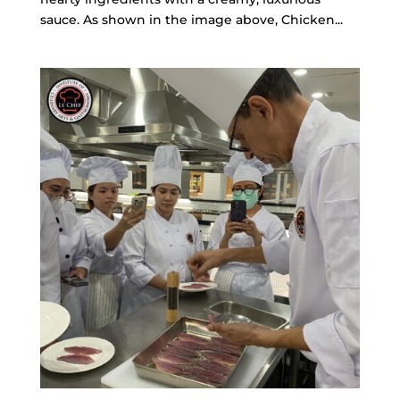
sauce. As shown in the image above, Chicken...