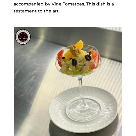
accompanied by Vine Tomatoes. This dish is a
testament to the art...