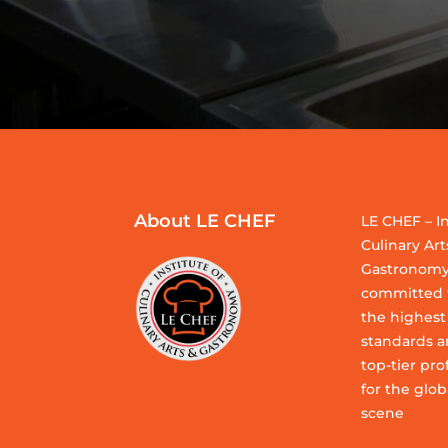
About LE CHEF
LE CHEF – In
Culinary Art
Gastronomy
committed t
the highest
standards a
top-tier pro
for the glob
scene