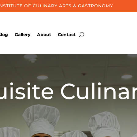
INSTITUTE OF CULINARY ARTS & GASTRONOMY
Blog
Gallery
About
Contact
isite Culina