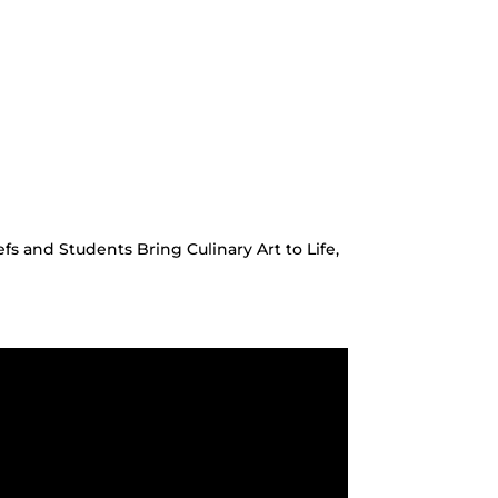
 and Students Bring Culinary Art to Life,