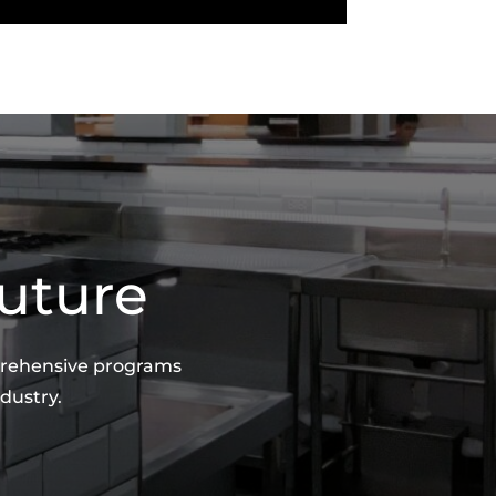
Future
mprehensive programs
dustry.