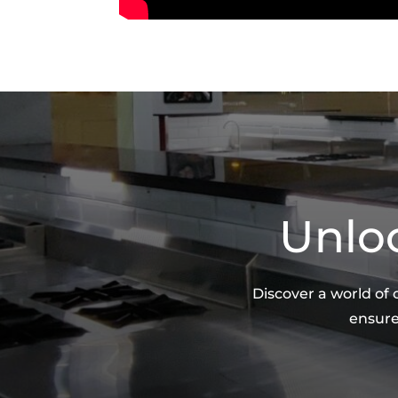
Unloc
Discover a world of
ensure