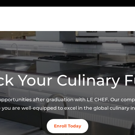
k Your Culinary 
 opportunities after graduation with LE CHEF. Our co
 you are well-equipped to excel in the global culinary in
Enroll Today