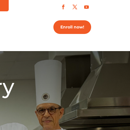
Enroll now!
ry