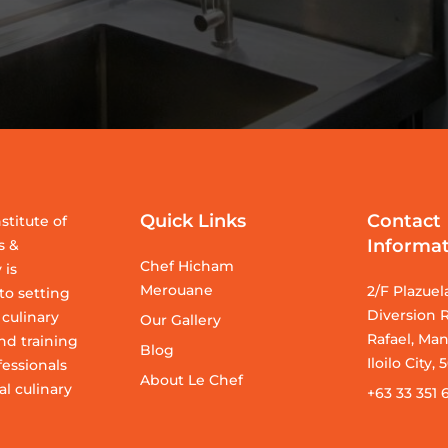
Quick Links
Contact
stitute of
Informa
s &
Chef Hicham
 is
Merouane
2/F Plazuel
o setting
Diversion R
 culinary
Our Gallery
Rafael, Man
nd training
Blog
Iloilo City,
fessionals
About Le Chef
al culinary
+63 33 351 