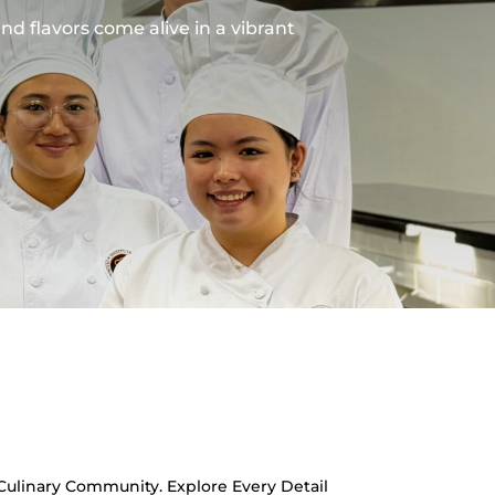
and flavors come alive in a vibrant
 Culinary Community. Explore Every Detail