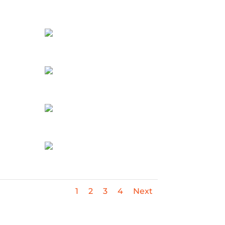
1
2
3
4
Next