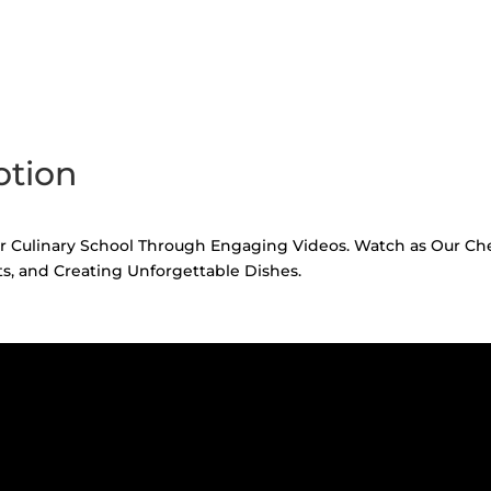
otion
 Culinary School Through Engaging Videos. Watch as Our Chefs
s, and Creating Unforgettable Dishes.