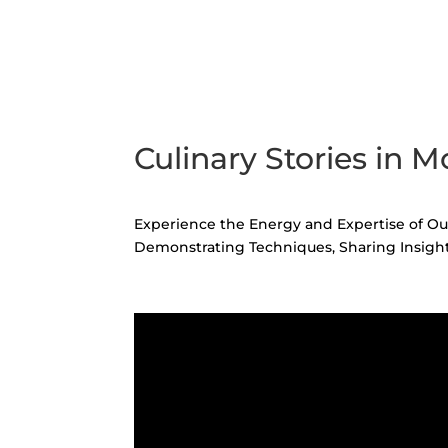
Culinary Stories in M
Experience the Energy and Expertise of Our
Demonstrating Techniques, Sharing Insight