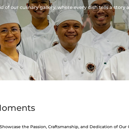
 of our culinary gallery, where every dish tells a story 
 Moments
t Showcase the Passion, Craftsmanship, and Dedication of Our