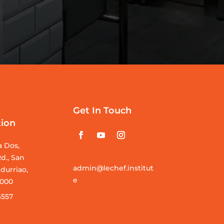
Get In Touch
tion
a Dos,
d., San
admin@lechef.institut
durriao,
e
 5000
6557