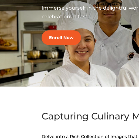
Immerse yourself in the delightful world
celebration of taste.
Enroll Now
Capturing Culinary
Delve into a Rich Collection of Images tha