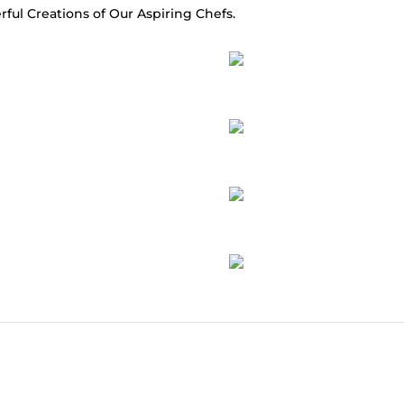
rful Creations of Our Aspiring Chefs.