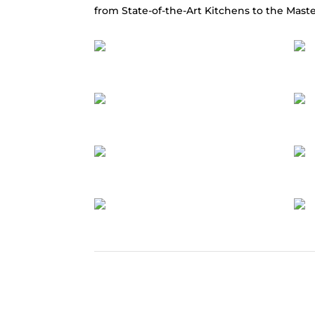
from State-of-the-Art Kitchens to the Maste