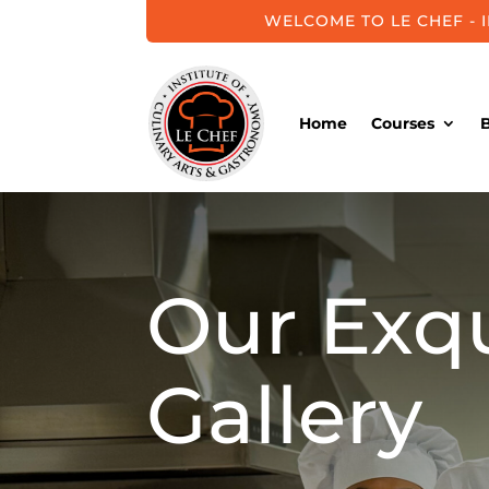
WELCOME TO LE CHEF - 
Home
Courses
Our Exqu
Gallery