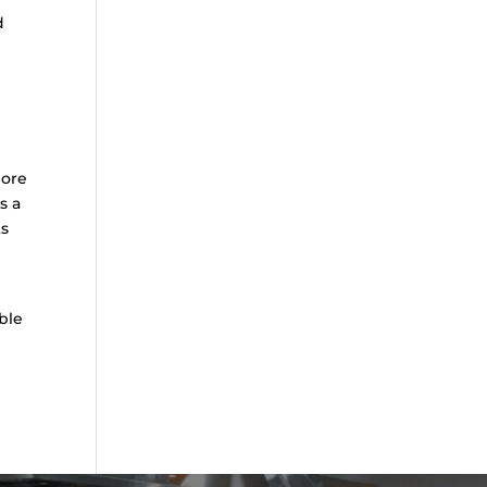
d
lore
s a
ts
ble