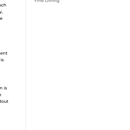
Fine Dining
such
y,
ce
ment
is
n is
e
ndout