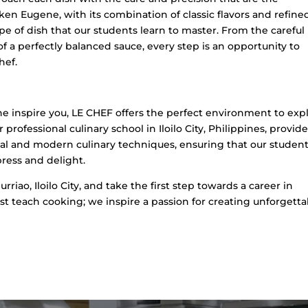
cken Eugene, with its combination of classic flavors and refine
ype of dish that our students learn to master. From the careful
of a perfectly balanced sauce, every step is an opportunity to
hef.
ne inspire you, LE CHEF offers the perfect environment to exp
rofessional culinary school in Iloilo City, Philippines, provide
al and modern culinary techniques, ensuring that our studen
press and delight.
rriao, Iloilo City, and take the first step towards a career in
ust teach cooking; we inspire a passion for creating unforgetta