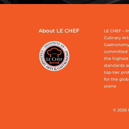
About LE CHEF
LE CHEF – In
Culinary Art
Gastronomy
committed t
the highest
standards a
top-tier pro
for the glob
scene
© 2026 