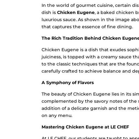
In the world of gourmet cuisine, certain di
dish is
Chicken Eugene
, a baked chicken b
luxurious sauce. As shown in the image abov
that captures the essence of fine dining.
The Rich Tradition Behind Chicken Eugen
Chicken Eugene is a dish that exudes sophis
juiciness, is topped with a creamy sauce tha
to the classic techniques that are the fou
carefully crafted to achieve balance and dep
A Symphony of Flavors
The beauty of Chicken Eugene lies in its si
complemented by the savory notes of the sa
addition of a delicate garnish and the meti
on any menu.
Mastering Chicken Eugene at LE CHEF
At LE CHEF, our students are taught to app