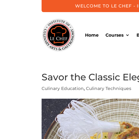
WELCOME TO LE CHEF - 
Home
Courses
Savor the Classic E
Culinary Education
,
Culinary Techniques