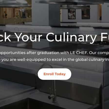
k Your Culinary 
 opportunities after graduation with LE CHEF. Our co
 you are well-equipped to excel in the global culinary in
Enroll Today