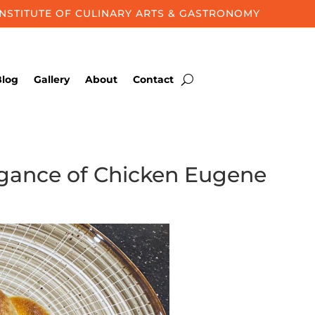
INSTITUTE OF CULINARY ARTS & GASTRONOMY
Blog
Gallery
About
Contact
legance of Chicken Eugene