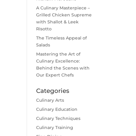
A Culinary Masterpiece –
Grilled Chicken Supreme
with Shallot & Leek
Risotto
The Timeless Appeal of
Salads
Mastering the Art of
Culinary Excellence:
Behind the Scenes with
Our Expert Chefs
Categories
Culinary Arts
Culinary Education
Culinary Techniques
Culinary Training