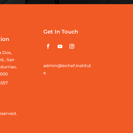
Get In Touch
tion
a Dos,
d., San
admin@lechef.institut
durriao,
e
 5000
6557
eserved.