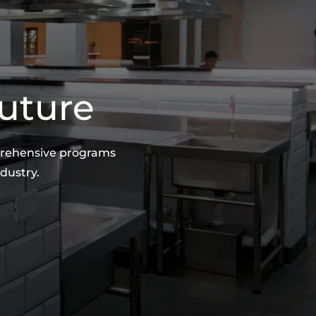
Future
mprehensive programs
dustry.