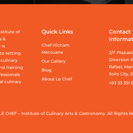
Quick Links
Contact
stitute of
Informa
s &
Chef Hicham
 is
Merouane
2/F Plazuel
o setting
Diversion R
 culinary
Our Gallery
Rafael, Man
nd training
Blog
Iloilo City,
fessionals
About Le Chef
al culinary
+63 33 351 
LE CHEF – Institute of Culinary Arts & Gastronomy. All Rights R