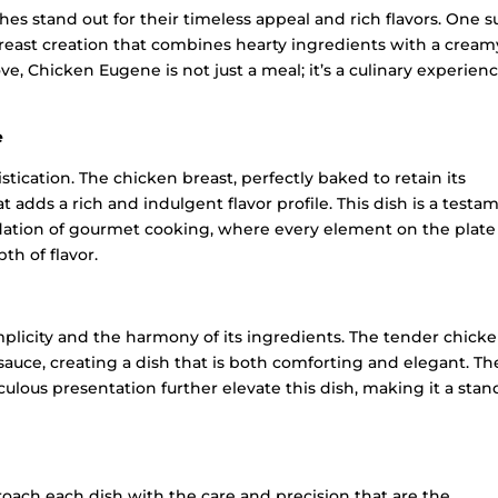
shes stand out for their timeless appeal and rich flavors. One 
reast creation that combines hearty ingredients with a cream
e, Chicken Eugene is not just a meal; it’s a culinary experien
e
tication. The chicken breast, perfectly baked to retain its
t adds a rich and indulgent flavor profile. This dish is a testa
ndation of gourmet cooking, where every element on the plate 
th of flavor.
mplicity and the harmony of its ingredients. The tender chicke
uce, creating a dish that is both comforting and elegant. Th
culous presentation further elevate this dish, making it a sta
roach each dish with the care and precision that are the