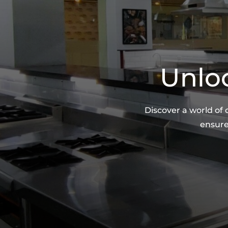
Unloc
Discover a world of
ensure