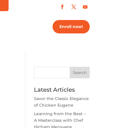
Enroll now!
Search
Latest Articles
Savor the Classic Elegance
of Chicken Eugene
Learning from the Best –
A Masterclass with Chef
Hicham Merouane