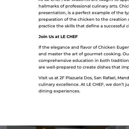
hallmarks of professional culinary arts. Chi
presentation, is a perfect example of the t
preparation of the chicken to the creation 
practice the skills that define a successful c
Join Us at LE CHEF
If the elegance and flavor of Chicken Euge
and master the art of gourmet cooking. Our p
comprehensive education in both tradition
are well-prepared to create dishes that im
Visit us at 2F Plazuela Dos, San Rafael, Mandu
culinary excellence. At LE CHEF, we don’t j
dining experiences.